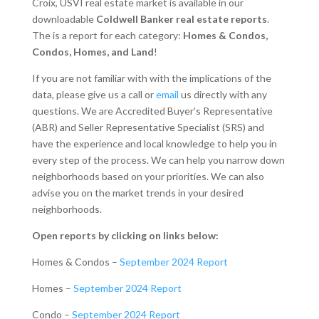
Croix, USVI real estate market is available in our
downloadable
Coldwell Banker real estate reports
.
The is a report for each category:
Homes & Condos,
Condos, Homes, and Land
!
If you are not familiar with with the implications of the
data, please give us a call or
email
us directly with any
questions. We are Accredited Buyer’s Representative
(ABR) and Seller Representative Specialist (SRS) and
have the experience and local knowledge to help you in
every step of the process. We can help you narrow down
neighborhoods based on your priorities. We can also
advise you on the market trends in your desired
neighborhoods.
Open reports by clicking on links below:
Homes & Condos –
September 2024 Report
Homes –
September 2024 Report
Condo –
September 2024 Report