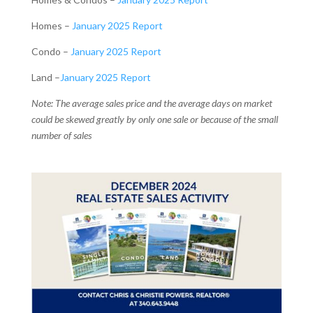
Homes –
January 2025 Report
Condo –
January 2025 Report
Land –
January 2025 Report
Note: The average sales price and the average days on market
could be skewed greatly by only one sale or because of the small
number of sales