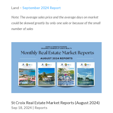
Land –
September 2024 Report
Note: The average sales price and the average days on market
could be skewed greatly by only one sale or because of the small
number of sales
St Croix Real Estate Market Reports (August 2024)
Sep 18, 2024
|
Reports