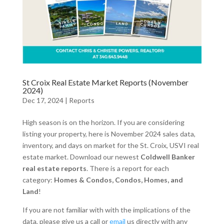
St Croix Real Estate Market Reports (November
2024)
Dec 17, 2024
|
Reports
High season is on the horizon. If you are considering
listing your property, here is November 2024 sales data,
inventory, and days on market for the St. Croix, USVI real
estate market. Download our newest
Coldwell Banker
real estate reports
. There is a report for each
category:
Homes & Condos, Condos, Homes, and
Land
!
If you are not familiar with with the implications of the
data, please give us a call or
email
us directly with any