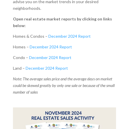
advise you on the market trends in your desired
neighborhoods.
Open real estate market reports by clicking on links
below:
Homes & Condos –
December 2024 Report
Homes –
December 2024 Report
Condo –
December 2024 Report
Land –
December 2024 Report
Note: The average sales price and the average days on market
could be skewed greatly by only one sale or because of the small
number of sales