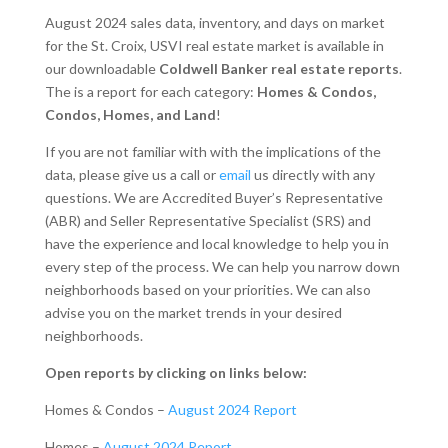
August 2024 sales data, inventory, and days on market
for the St. Croix, USVI real estate market is available in
our downloadable
Coldwell Banker real estate reports
.
The is a report for each category:
Homes & Condos,
Condos, Homes, and Land
!
If you are not familiar with with the implications of the
data, please give us a call or
email
us directly with any
questions. We are Accredited Buyer’s Representative
(ABR) and Seller Representative Specialist (SRS) and
have the experience and local knowledge to help you in
every step of the process. We can help you narrow down
neighborhoods based on your priorities. We can also
advise you on the market trends in your desired
neighborhoods.
Open reports by clicking on links below:
Homes & Condos –
August 2024 Report
Homes –
August 2024 Report