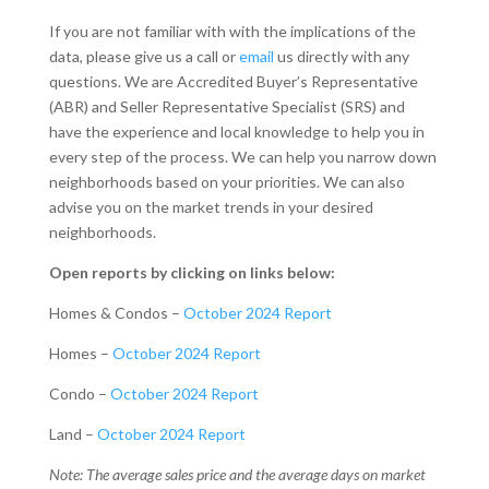
If you are not familiar with with the implications of the
data, please give us a call or
email
us directly with any
questions. We are Accredited Buyer’s Representative
(ABR) and Seller Representative Specialist (SRS) and
have the experience and local knowledge to help you in
every step of the process. We can help you narrow down
neighborhoods based on your priorities. We can also
advise you on the market trends in your desired
neighborhoods.
Open reports by clicking on links below:
Homes & Condos –
October 2024 Report
Homes –
October 2024 Report
Condo –
October 2024 Report
Land –
October 2024 Report
Note: The average sales price and the average days on market