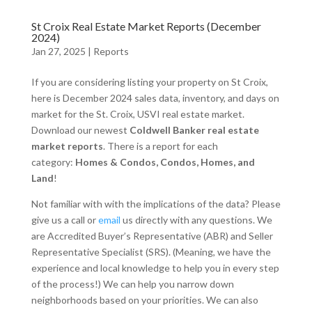
St Croix Real Estate Market Reports (December
2024)
Jan 27, 2025
|
Reports
If you are considering listing your property on St Croix,
here is December 2024 sales data, inventory, and days on
market for the St. Croix, USVI real estate market.
Download our newest
Coldwell Banker real estate
market reports
. There is a report for each
category:
Homes & Condos, Condos, Homes, and
Land
!
Not familiar with with the implications of the data? Please
give us a call or
email
us directly with any questions. We
are Accredited Buyer’s Representative (ABR) and Seller
Representative Specialist (SRS). (Meaning, we have the
experience and local knowledge to help you in every step
of the process!) We can help you narrow down
neighborhoods based on your priorities. We can also