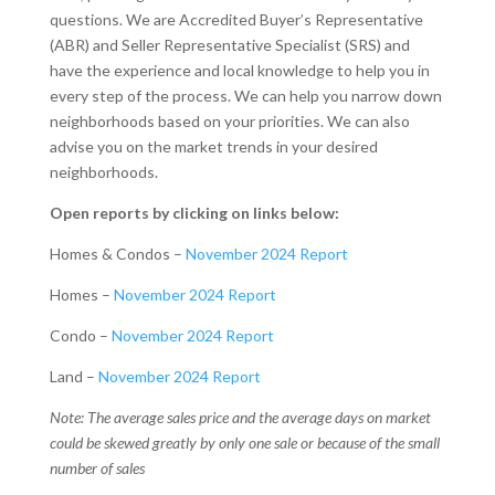
questions. We are Accredited Buyer’s Representative
(ABR) and Seller Representative Specialist (SRS) and
have the experience and local knowledge to help you in
every step of the process. We can help you narrow down
neighborhoods based on your priorities. We can also
advise you on the market trends in your desired
neighborhoods.
Open reports by clicking on links below:
Homes & Condos –
November 2024 Report
Homes –
November 2024 Report
Condo –
November 2024 Report
Land –
November 2024 Report
Note: The average sales price and the average days on market
could be skewed greatly by only one sale or because of the small
number of sales