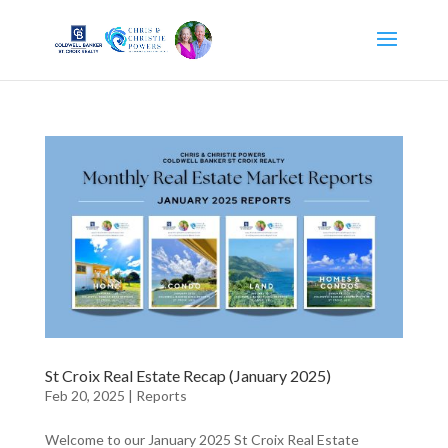
St Croix Real Estate Recap (January 2025)
Feb 20, 2025
|
Reports
Welcome to our January 2025 St Croix Real Estate