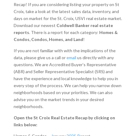
Recap! If you are considering listing your property on St
Croix, take a look at the latest sales data, inventory, and
days on market for the St. Croix, USVI real estate market.
Download our newest
Coldwell Banker real estate
reports
. There is a report for each category:
Homes &
Condos, Condos, Homes, and Land
!
If you are not familiar with with the implications of the
data, please give us a call or
email
us directly with any
questions. We are Accredited Buyer’s Representative
(ABR) and Seller Representative Specialist (SRS) and
have the experience and local knowledge to help you in
every step of the process. We can help you narrow down
neighborhoods based on your priorities. We can also
advise you on the market trends in your desired
neighborhoods.
Open the St Croix Real Estate Recap by clicking on
links below:
Homes & Condos –
January 2025 Report