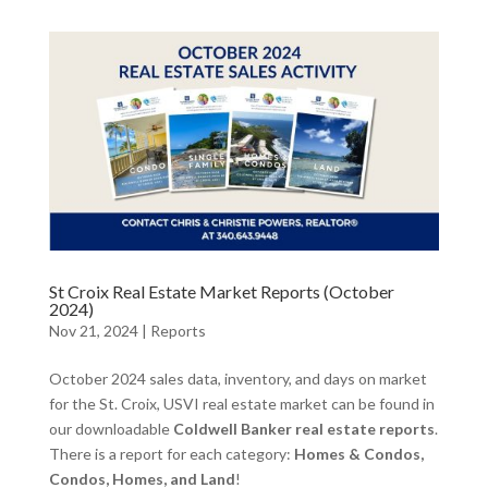
St Croix Real Estate Market Reports (October
2024)
Nov 21, 2024
|
Reports
October 2024 sales data, inventory, and days on market
for the St. Croix, USVI real estate market can be found in
our downloadable
Coldwell Banker real estate reports
.
There is a report for each category:
Homes & Condos,
Condos, Homes, and Land
!