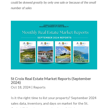
could be skewed greatly by only one sale or because of the small
number of sales
St Croix Real Estate Market Reports (September
2024)
Oct 18, 2024
|
Reports
Is it the right time to list your property? September 2024
sales data, inventory, and days on market for the St.