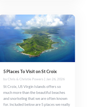
5 Places To Visit on St Croix
by
Chris & Christie Powers
|
Jan 26, 2026
St Croix, US Virgin Islands offers so
much more than the beautiful beaches
and snorkeling that we are often known
for. Included below are 5 places we really