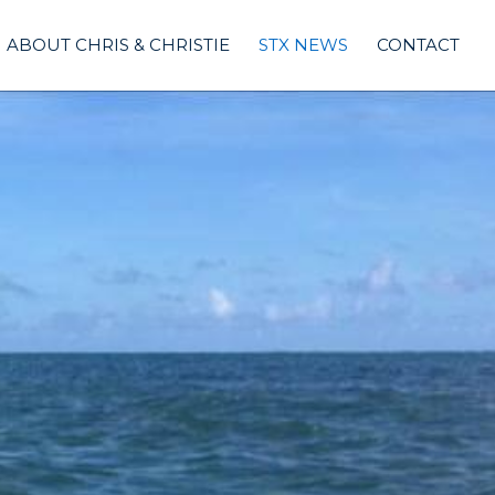
ABOUT CHRIS & CHRISTIE
STX NEWS
CONTACT