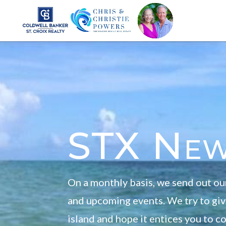
STX Ne
On a monthly basis, we send out ou
and upcoming events. We try to give
island and hope it entices you to 