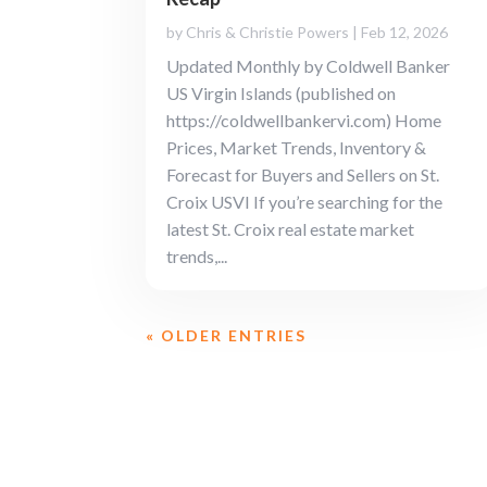
by
Chris & Christie Powers
|
Feb 12, 2026
Updated Monthly by Coldwell Banker
US Virgin Islands (published on
https://coldwellbankervi.com) Home
Prices, Market Trends, Inventory &
Forecast for Buyers and Sellers on St.
Croix USVI If you’re searching for the
latest St. Croix real estate market
trends,...
« OLDER ENTRIES