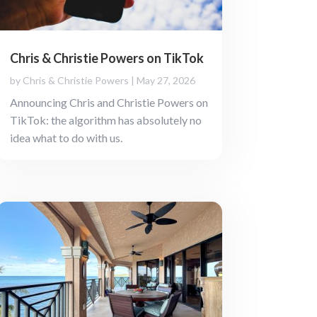
Chris & Christie Powers on TikTok
by
Chris & Christie Powers
|
May 27, 2026
Announcing Chris and Christie Powers on
TikTok: the algorithm has absolutely no
idea what to do with us.