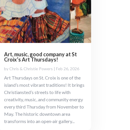
Art, music, good company at St
Croix’s Art Thursdays!
by
Chris & Christie Powers
|
Feb 26, 2026
Art Thursdays on St. Croix is one of the
island’s most vibrant traditions! It brings
Christiansted’s streets to life with
creativity, music, and community energy
every third Thursday from November to
May. The historic downtown area
transforms into an open‑air gallery...