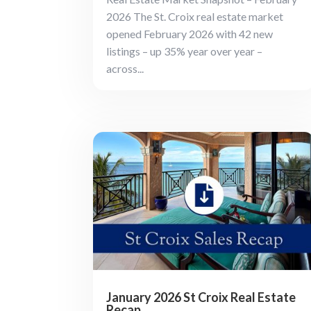
2026 The St. Croix real estate market
opened February 2026 with 42 new
listings – up 35% year over year –
across...
January 2026 St Croix Real Estate
Recap