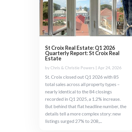
St Croix Real Estate: Q1 2026
Quarterly Report: St Croix Real
Estate
by
Chris & Christie Powers
|
Apr 24, 2026
St. Croix closed out Q1 2026 with 85
total sales across all property types –
nearly identical to the 84 closings
recorded in Q1 2025, a 1.2% increase.
But behind that flat headline number, the
details tell a more complex story: new
listings surged 27% to 208,...