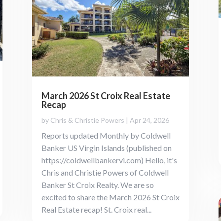
March 2026 St Croix Real Estate
Recap
by
Chris & Christie Powers
|
Apr 24, 2026
Reports updated Monthly by Coldwell
Banker US Virgin Islands (published on
https://coldwellbankervi.com) Hello, it's
Chris and Christie Powers of Coldwell
Banker St Croix Realty. We are so
excited to share the March 2026 St Croix
Real Estate recap! St. Croix real...