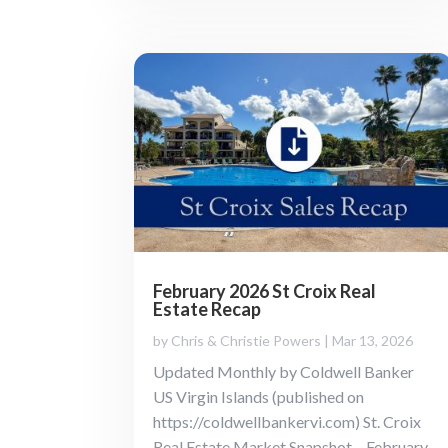
February 2026 St Croix Real
Estate Recap
by
Chris & Christie Powers
|
Mar 13, 2026
Updated Monthly by Coldwell Banker
US Virgin Islands (published on
https://coldwellbankervi.com) St. Croix
Real Estate Market Snapshot – February