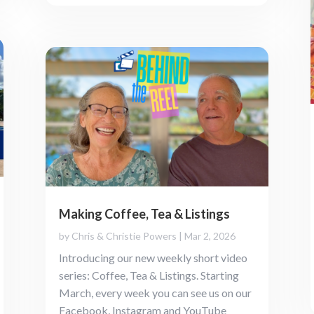
Making Coffee, Tea & Listings
by
Chris & Christie Powers
|
Mar 2, 2026
Introducing our new weekly short video
series: Coffee, Tea & Listings. Starting
March, every week you can see us on our
Facebook, Instagram and YouTube