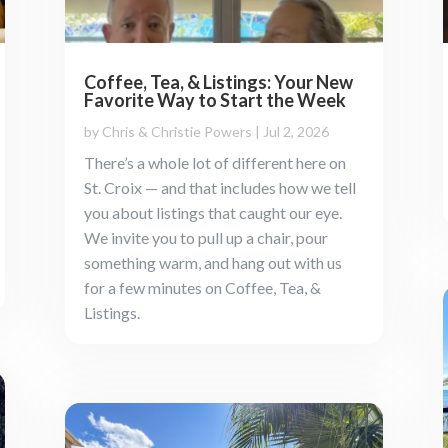
Coffee, Tea, & Listings: Your New
Favorite Way to Start the Week
by
Chris & Christie Powers
|
Jul 2, 2026
There’s a whole lot of different here on
St. Croix — and that includes how we tell
you about listings that caught our eye.
We invite you to pull up a chair, pour
something warm, and hang out with us
for a few minutes on Coffee, Tea, &
Listings.