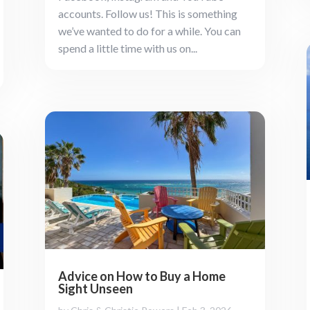
accounts. Follow us! This is something
we’ve wanted to do for a while. You can
spend a little time with us on...
Advice on How to Buy a Home
Sight Unseen