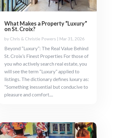
What Makes a Property “Luxury”
on St. Croix?
by
Chris & Christie Powers
|
Mar 31, 2026
Beyond “Luxury”: The Real Value Behind
St. Croix’s Finest Properties For those of
you who actively search real estate, you
will see the term “Luxury” applied to
listings. The dictionary defines luxury as:
“Something inessential but conducive to
pleasure and comfort....