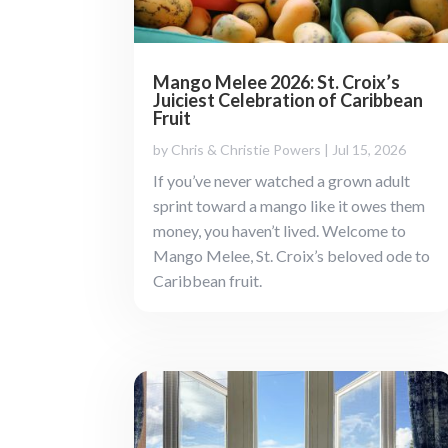
Mango Melee 2026: St. Croix’s
Juiciest Celebration of Caribbean
Fruit
by
Chris & Christie Powers
|
Jul 15, 2026
If you’ve never watched a grown adult
sprint toward a mango like it owes them
money, you haven’t lived. Welcome to
Mango Melee, St. Croix’s beloved ode to
Caribbean fruit.