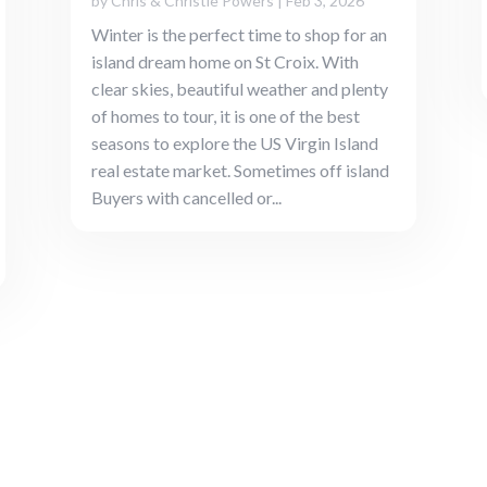
by
Chris & Christie Powers
|
Feb 3, 2026
Winter is the perfect time to shop for an
island dream home on St Croix. With
clear skies, beautiful weather and plenty
of homes to tour, it is one of the best
seasons to explore the US Virgin Island
real estate market. Sometimes off island
Buyers with cancelled or...