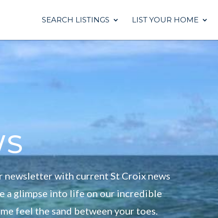
SEARCH LISTINGS
LIST YOUR HOME
ws
r newsletter with current St Croix news
 a glimpse into life on our incredible
come feel the sand between your toes.