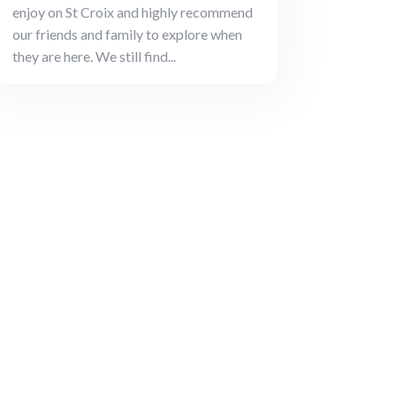
enjoy on St Croix and highly recommend
our friends and family to explore when
they are here. We still find...