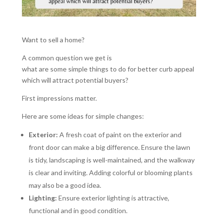
Want to sell a home?
A common question we get is
what are some simple things to do for better curb appeal
which will attract potential buyers?
First impressions matter.
Here are some ideas for simple changes:
Exterior:
A fresh coat of paint on the exterior and
front door can make a big difference. Ensure the lawn
is tidy, landscaping is well-maintained, and the walkway
is clear and inviting. Adding colorful or blooming plants
may also be a good idea.
Lighting:
Ensure exterior lighting is attractive,
functional and in good condition.