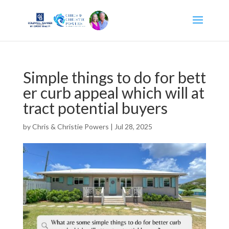
Simple things to do for bett
er curb appeal which will at
tract potential buyers
by
Chris & Christie Powers
|
Jul 28, 2025