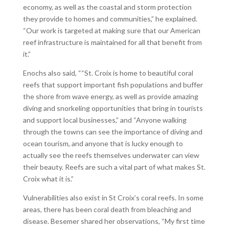
economy, as well as the coastal and storm protection
they provide to homes and communities,” he explained.
“Our work is targeted at making sure that our American
reef infrastructure is maintained for all that benefit from
it.”
Enochs also said, ““St. Croix is home to beautiful coral
reefs that support important fish populations and buffer
the shore from wave energy, as well as provide amazing
diving and snorkeling opportunities that bring in tourists
and support local businesses,” and “Anyone walking
through the towns can see the importance of diving and
ocean tourism, and anyone that is lucky enough to
actually see the reefs themselves underwater can view
their beauty. Reefs are such a vital part of what makes St.
Croix what it is.”
Vulnerabilities also exist in St Croix’s coral reefs. In some
areas, there has been coral death from bleaching and
disease. Besemer shared her observations, “My first time