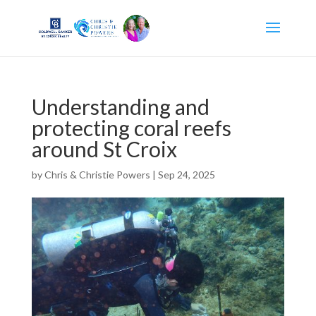
Understanding and
protecting coral reefs
around St Croix
by
Chris & Christie Powers
|
Sep 24, 2025