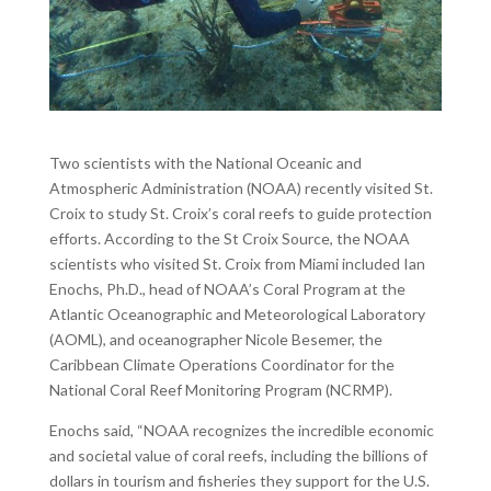
Two scientists with the National Oceanic and
Atmospheric Administration (NOAA) recently visited St.
Croix to study St. Croix’s coral reefs to guide protection
efforts. According to the St Croix Source, the NOAA
scientists who visited St. Croix from Miami included Ian
Enochs, Ph.D., head of NOAA’s Coral Program at the
Atlantic Oceanographic and Meteorological Laboratory
(AOML), and oceanographer Nicole Besemer, the
Caribbean Climate Operations Coordinator for the
National Coral Reef Monitoring Program (NCRMP).
Enochs said, “NOAA recognizes the incredible economic
and societal value of coral reefs, including the billions of
dollars in tourism and fisheries they support for the U.S.