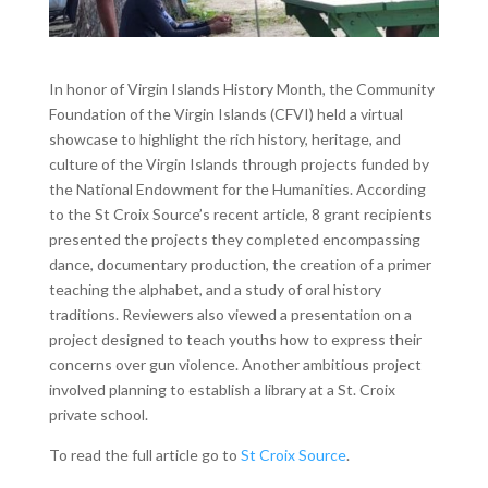
In honor of Virgin Islands History Month, the Community
Foundation of the Virgin Islands (CFVI) held a virtual
showcase to highlight the rich history, heritage, and
culture of the Virgin Islands through projects funded by
the National Endowment for the Humanities. According
to the St Croix Source’s recent article, 8 grant recipients
presented the projects they completed encompassing
dance, documentary production, the creation of a primer
teaching the alphabet, and a study of oral history
traditions. Reviewers also viewed a presentation on a
project designed to teach youths how to express their
concerns over gun violence. Another ambitious project
involved planning to establish a library at a St. Croix
private school.
To read the full article go to
St Croix Source
.