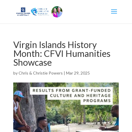
Virgin Islands History
Month: CFVI Humanities
Showcase
by
Chris & Christie Powers
|
Mar 29, 2025