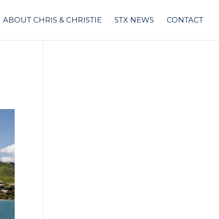
ABOUT CHRIS & CHRISTIE
STX NEWS
CONTACT