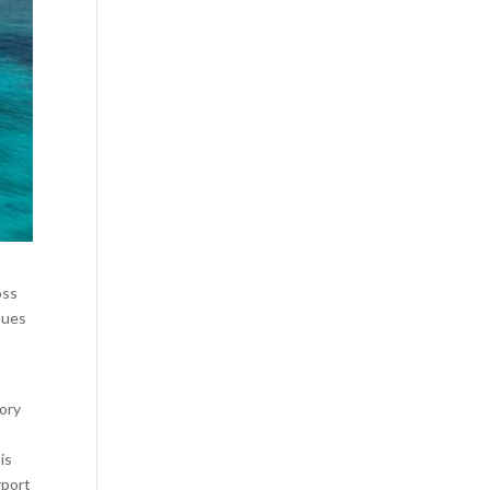
oss
inues
tory
is
rport