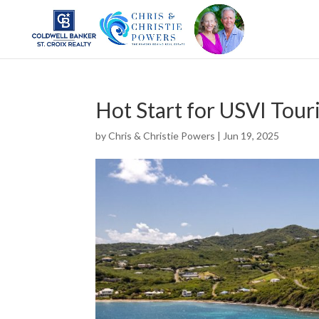
Hot Start for USVI Tour
by
Chris & Christie Powers
|
Jun 19, 2025