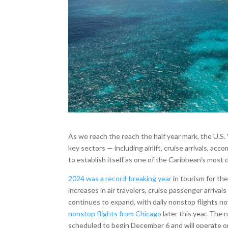
As we reach the reach the half year mark, the U.S
key sectors — including airlift, cruise arrivals, acc
to establish itself as one of the Caribbean’s most
2024 was a record-breaking year
in tourism for th
increases in air travelers, cruise passenger arrival
continues to expand, with daily nonstop flights n
nonstop flights from Chicago
later this year. The 
scheduled to begin December 6 and will operate on