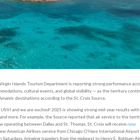
. Virgin Islands Tourism Department is reporting strong performance acr
ommodations, cultural events, and global visibility — as the territory cont
 dynamic destinations according to the St. Croix Source.
e USVI and we are excited! 2025 is showing strong mid-year results with
s and more. For example, the Source reported that air service to the terri
ow operating between Dallas and St. Thomas. St. Croix will receive
new
new American Airlines service from Chicago O’Hare International Airport 
 Saturdays, bringing travelers from the midwest to Henry E. Rohlsen Ai