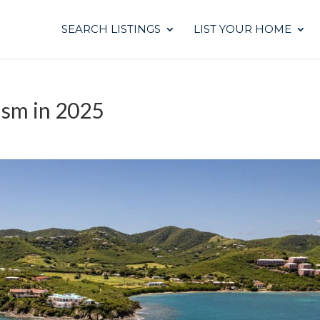
SEARCH LISTINGS
LIST YOUR HOME
ism in 2025