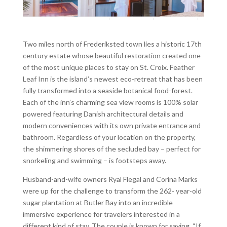
Two miles north of Frederiksted town lies a historic 17th
century estate whose beautiful restoration created one
of the most unique places to stay on St. Croix. Feather
Leaf Inn is the island’s newest eco-retreat that has been
fully transformed into a seaside botanical food-forest.
Each of the inn’s charming sea view rooms is 100% solar
powered featuring Danish architectural details and
modern conveniences with its own private entrance and
bathroom. Regardless of your location on the property,
the shimmering shores of the secluded bay – perfect for
snorkeling and swimming – is footsteps away.
Husband-and-wife owners Ryal Flegal and Corina Marks
were up for the challenge to transform the 262- year-old
sugar plantation at Butler Bay into an incredible
immersive experience for travelers interested in a
different kind of stay. The couple is known for saying, “If