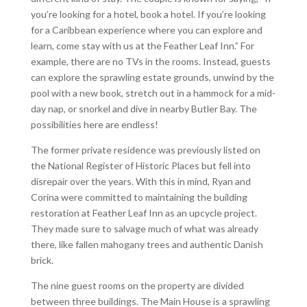
you’re looking for a hotel, book a hotel. If you’re looking
for a Caribbean experience where you can explore and
learn, come stay with us at the Feather Leaf Inn.” For
example, there are no TVs in the rooms. Instead, guests
can explore the sprawling estate grounds, unwind by the
pool with a new book, stretch out in a hammock for a mid-
day nap, or snorkel and dive in nearby Butler Bay. The
possibilities here are endless!
The former private residence was previously listed on
the National Register of Historic Places but fell into
disrepair over the years. With this in mind, Ryan and
Corina were committed to maintaining the building
restoration at Feather Leaf Inn as an upcycle project.
They made sure to salvage much of what was already
there, like fallen mahogany trees and authentic Danish
brick.
The nine guest rooms on the property are divided
between three buildings. The Main House is a sprawling