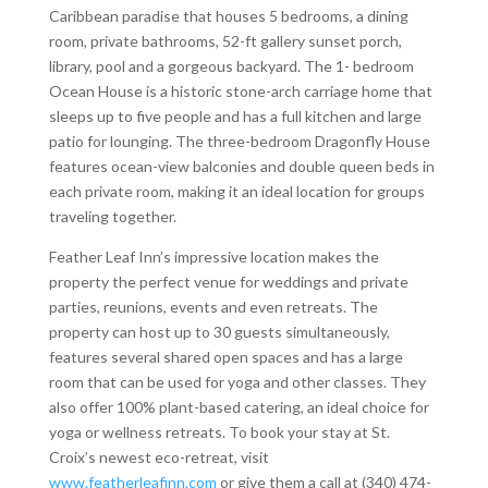
Caribbean paradise that houses 5 bedrooms, a dining
room, private bathrooms, 52-ft gallery sunset porch,
library, pool and a gorgeous backyard. The 1- bedroom
Ocean House is a historic stone-arch carriage home that
sleeps up to five people and has a full kitchen and large
patio for lounging. The three-bedroom Dragonfly House
features ocean-view balconies and double queen beds in
each private room, making it an ideal location for groups
traveling together.
Feather Leaf Inn’s impressive location makes the
property the perfect venue for weddings and private
parties, reunions, events and even retreats. The
property can host up to 30 guests simultaneously,
features several shared open spaces and has a large
room that can be used for yoga and other classes. They
also offer 100% plant-based catering, an ideal choice for
yoga or wellness retreats. To book your stay at St.
Croix’s newest eco-retreat, visit
www.featherleafinn.com
or give them a call at (340) 474-