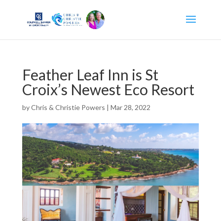
Feather Leaf Inn is St
Croix’s Newest Eco Resort
by
Chris & Christie Powers
|
Mar 28, 2022