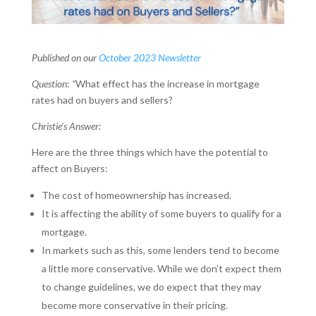
Published on our
October 2023 Newsletter
Question
:
“
What effect has the increase in mortgage
rates had on buyers and sellers?
Christie’s Answer:
Here are the three things which have the potential to
affect on Buyers:
The cost of homeownership has increased.
It is affecting the ability of some buyers to qualify for a
mortgage.
In markets such as this, some lenders tend to become
a little more conservative. While we don’t expect them
to change guidelines, we do expect that they may
become more conservative in their pricing.