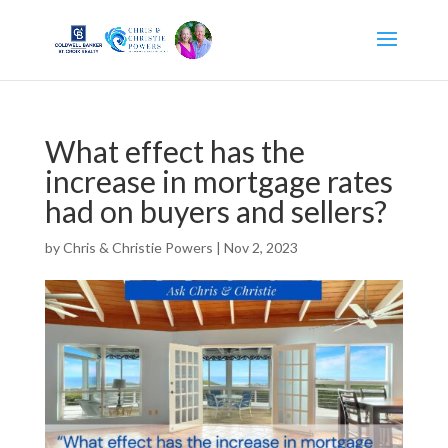
What effect has the
increase in mortgage rates
had on buyers and sellers?
by
Chris & Christie Powers
|
Nov 2, 2023